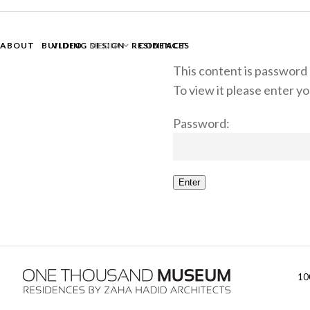
ABOUT
BUILDING DESIGN
VIDEO
MEDIA
RESIDENCES
CONTACT
This content is password
To view it please enter 
Password:
Enter
10